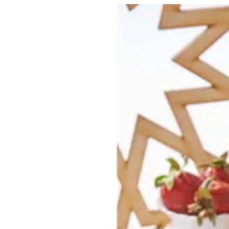
Strawberry Crème Brulee | Creme
Sign i