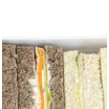
Club Sandwich Box | Creme
Sign in