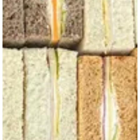
Club Sandwich Box
12 Club Sandwich -Mix Cheese -Mix Beef -Mix turkey
EGP 320
Special instructions
Add Item