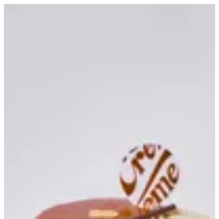
Banoffee Tart | Creme
Sign in