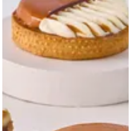
Banoffee Tart
Sablee, Caramel Sauce, Caramelized Banana
EGP 59
Special instructions
Add Item