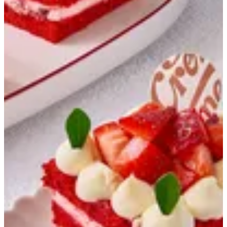
Strawberry Gateaux
Strawberry sponge / cream / strawberry
EGP 65
Special instructions
Add Item