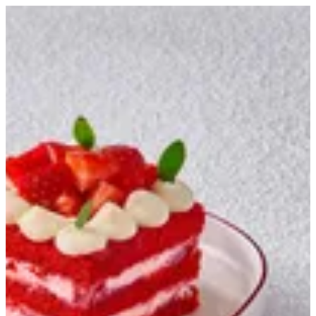
Strawberry Gateaux | Creme
Sign in