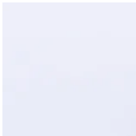
Black Forest Cupcake | Creme
Sign i