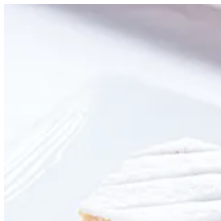
Sugar Mille Feuille | Creme
Sign i