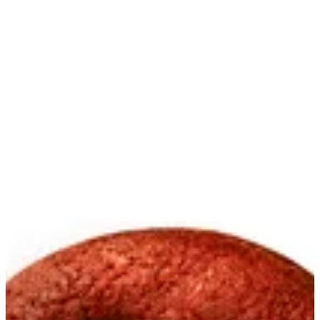
Red Velvet Cookies | Creme
Sign in