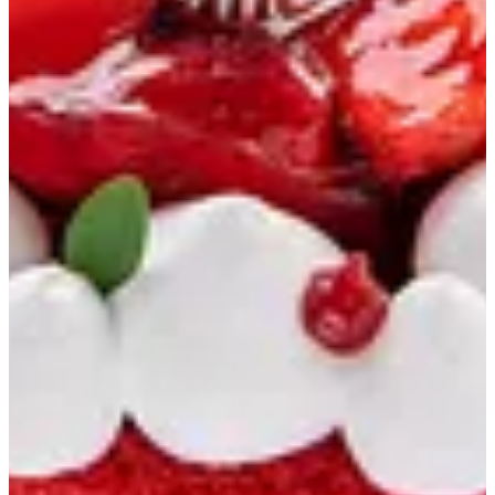
Soiree
Chocolate Boxes
Oriental
Savory Boxes
Savory Bakery
Bakery
Sablee & Cookies
Ice Cream Cakes
Drinks
Cupcakes
English Cake
Macarons
Cakes
Triple Chocolate Cake
Pecan Volcano Cake
Lotus Biscoff Cake
Medium Fruits Cake
Large Strawberry Cake
Chocolate Strawberry Cake
Mango Cake
Choco Mango Cake